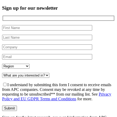
Sign up for
our newsletter
I understand by submitting this form I consent to receive emails
from APC companies. Consent may be revoked at any time by
requesting to be unsubscribed** from our mailing list. See
Privacy
Policy and EU GDPR Terms and Conditions
for more.