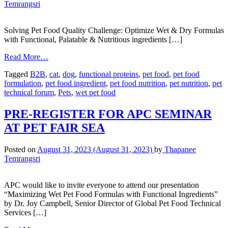
Temrangsri
Solving Pet Food Quality Challenge: Optimize Wet & Dry Formulas
with Functional, Palatable & Nutritious ingredients […]
Read More…
Tagged
B2B
,
cat
,
dog
,
functional proteins
,
pet food
,
pet food
formulation
,
pet food ingredient
,
pet food nutrition
,
pet nutrition
,
pet
technical forum
,
Pets
,
wet pet food
PRE-REGISTER FOR APC SEMINAR
AT PET FAIR SEA
Posted on
August 31, 2023
(August 31, 2023)
by
Thapanee
Temrangsri
APC would like to invite everyone to attend our presentation
“Maximizing Wet Pet Food Formulas with Functional Ingredients”
by Dr. Joy Campbell, Senior Director of Global Pet Food Technical
Services […]