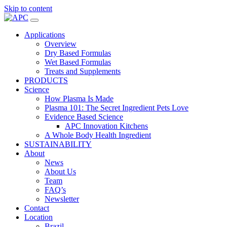
Skip to content
Applications
Overview
Dry Based Formulas
Wet Based Formulas
Treats and Supplements
PRODUCTS
Science
How Plasma Is Made
Plasma 101: The Secret Ingredient Pets Love
Evidence Based Science
APC Innovation Kitchens
A Whole Body Health Ingredient
SUSTAINABILITY
About
News
About Us
Team
FAQ’s
Newsletter
Contact
Location
Brazil