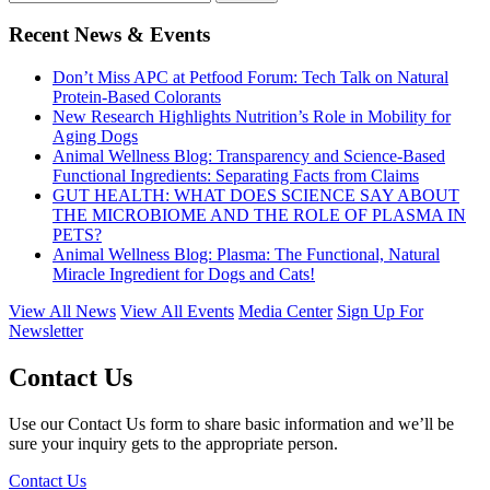
Recent News & Events
Don’t Miss APC at Petfood Forum: Tech Talk on Natural
Protein-Based Colorants
New Research Highlights Nutrition’s Role in Mobility for
Aging Dogs
Animal Wellness Blog: Transparency and Science-Based
Functional Ingredients: Separating Facts from Claims
GUT HEALTH: WHAT DOES SCIENCE SAY ABOUT
THE MICROBIOME AND THE ROLE OF PLASMA IN
PETS?
Animal Wellness Blog: Plasma: The Functional, Natural
Miracle Ingredient for Dogs and Cats!
View All News
View All Events
Media Center
Sign Up For
Newsletter
Contact Us
Use our Contact Us form to share basic information and we’ll be
sure your inquiry gets to the appropriate person.
Contact Us