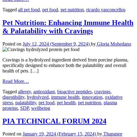
Tagged
all pet food
,
pet food
,
pet nutrition
,
ricardo vasconcellos
Pet Nutrition: Enhancing Immune Health
& Palatability with Cravings
Posted on
July 12, 2024
(September 9, 2024)
by
Gloria Mohedano
Cravings is a hydrolyzed ingredient derived from porcine plasma,
specifically designed to enhance both the palatability and overall
health of pets. […]
Read More…
Tagged
allergy
,
antioxidant
,
bioactive peptides
,
cravings
,
digestibility
,
hydrolyzed
,
immune health
,
innovation
,
oxidative
stress
,
palatability
,
pet food
,
pet health
,
pet nutrition
,
plasma
proteins
,
SDP
,
wellbeing
PIA TECHNICAL FORUM 2024
Posted on
January 19, 2024
(February 15, 2024)
by
Thapanee