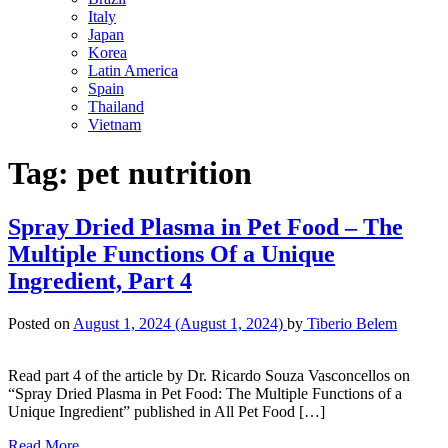
Italy
Japan
Korea
Latin America
Spain
Thailand
Vietnam
Tag:
pet nutrition
Spray Dried Plasma in Pet Food – The
Multiple Functions Of a Unique
Ingredient, Part 4
Posted on
August 1, 2024
(August 1, 2024)
by
Tiberio Belem
Read part 4 of the article by Dr. Ricardo Souza Vasconcellos on
“Spray Dried Plasma in Pet Food: The Multiple Functions of a
Unique Ingredient” published in All Pet Food […]
Read More…