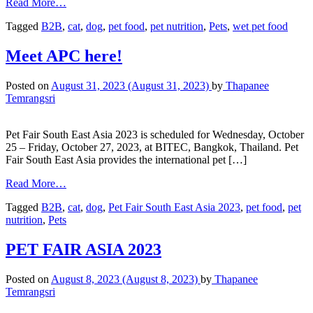
Read More…
Tagged
B2B
,
cat
,
dog
,
pet food
,
pet nutrition
,
Pets
,
wet pet food
Meet APC here!
Posted on
August 31, 2023
(August 31, 2023)
by
Thapanee
Temrangsri
Pet Fair South East Asia 2023 is scheduled for Wednesday, October
25 – Friday, October 27, 2023, at BITEC, Bangkok, Thailand. Pet
Fair South East Asia provides the international pet […]
Read More…
Tagged
B2B
,
cat
,
dog
,
Pet Fair South East Asia 2023
,
pet food
,
pet
nutrition
,
Pets
PET FAIR ASIA 2023
Posted on
August 8, 2023
(August 8, 2023)
by
Thapanee
Temrangsri