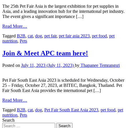
The 25th Pet Fair Asia is the largest exhibition for pet supplies in
Asia, and a leading innovation hub for the international pet industry.
The event gives a significant importance […]
Read More…
Tagged
B2B
,
cat
,
dog
,
pet fair
,
pet fair asia 2023
,
pet food
,
pet
nutrition
,
Pets
Join & Meet APC team here!
Posted on
July 11, 2023
(July 11, 2023)
by
Thapanee Temrangsri
Pet Fair South East Asia 2023 is scheduled for Wednesday, October
25 – Friday, October 27, 2023, at BITEC, Bangkok, Thailand. Pet
Fair South East Asia provides the international pet […]
Read More…
Tagged
B2B
,
cat
,
dog
,
Pet Fair South East Asia 2023
,
pet food
,
pet
nutrition
,
Pets
Search