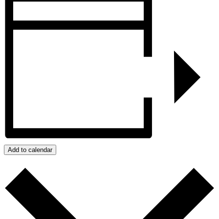
Add to calendar