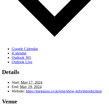
Google Calendar
iCalendar
Outlook 365
Outlook Live
Details
Start:
May 17, 2024
End:
May 19, 2024
Website:
https://megazoo.co.kr/eng/show-info/introduction/
Venue