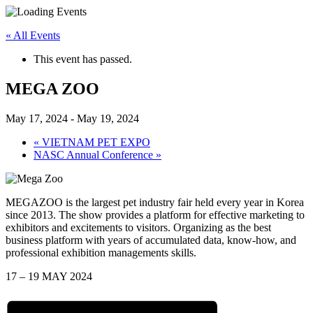
« All Events
This event has passed.
MEGA ZOO
May 17, 2024
-
May 19, 2024
«
VIETNAM PET EXPO
NASC Annual Conference
»
MEGAZOO is the largest pet industry fair held every year in Korea
since 2013. The show provides a platform for effective marketing to
exhibitors and excitements to visitors. Organizing as the best
business platform with years of accumulated data, know-how, and
professional exhibition managements skills.
17 – 19 MAY 2024